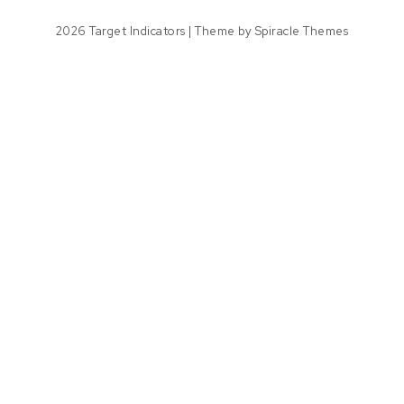
2026
Target Indicators
| Theme by
Spiracle Themes