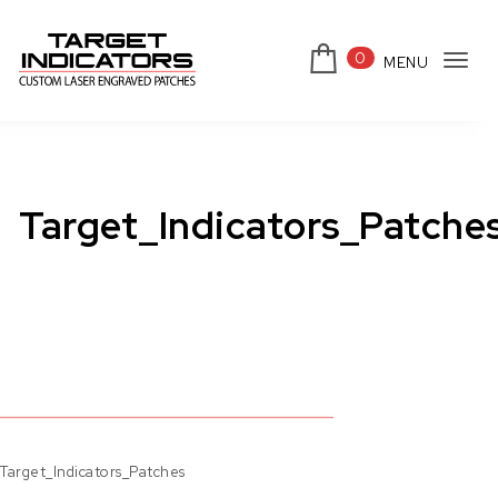
Skip to content
0
MENU
Tog
Target Indicators
navi
Target_Indicators_Patche
Target_Indicators_Patches