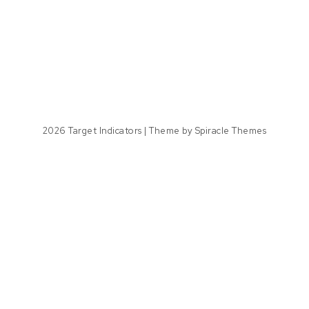
2026
Target Indicators
| Theme by
Spiracle Themes