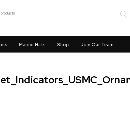
:
ons
Marine Hats
Shop
Join Our Team
get_Indicators_USMC_Orna