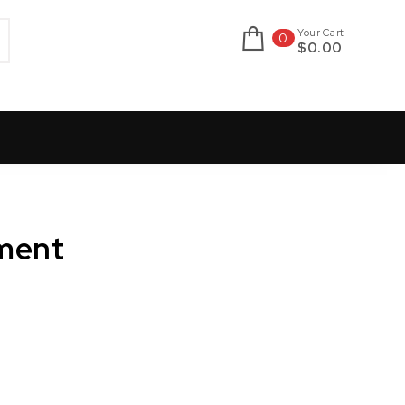
Your Cart
0
$0.00
ment