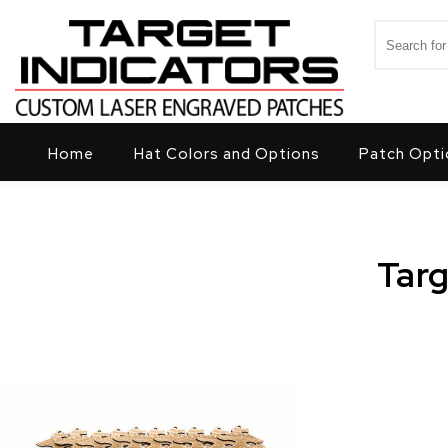
Skip to content
Search for
Target Indicators
Home
Hat Colors and Options
Patch Opti
Tar