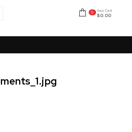
Your Cart
0
$0.00
ments_1.jpg