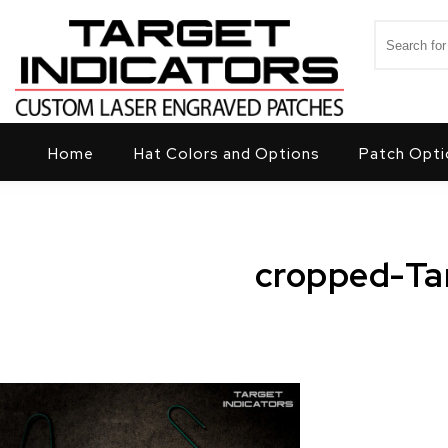
Skip to content
Search for
Target Indicators
Home
Hat Colors and Options
Patch Opti
cropped-Ta