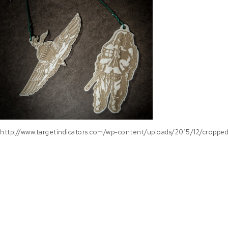
http://www.targetindicators.com/wp-content/uploads/2015/12/croppe