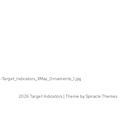
d-Target_Indicators_XMas_Ornaments_1.jpg
2026
Target Indicators
| Theme by
Spiracle Themes