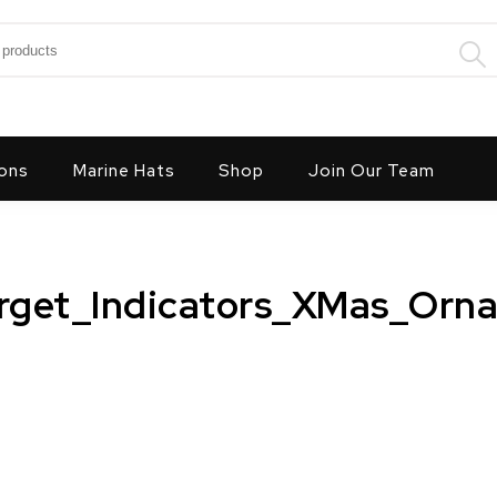
:
ons
Marine Hats
Shop
Join Our Team
rget_Indicators_XMas_Orna