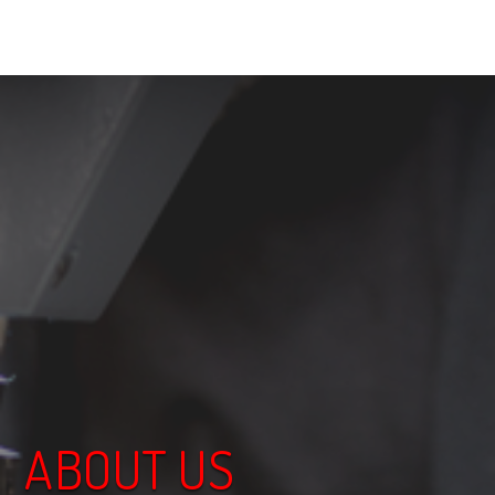
ABOUT US