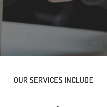
OUR SERVICES INCLUDE