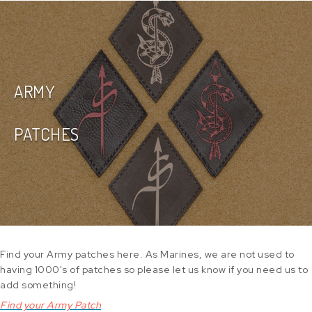
ARMY
PATCHES
Find your Army patches here. As Marines, we are not used to
having 1000's of patches so please let us know if you need us to
add something!
Find your Army Patch