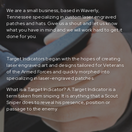
We are a small business, based in Waverly,
Tennessee specializing in custom laser engraved
patches and hats. Give us a shout and let us know
what you have in mind and we will work hard to get it
done for you.
Target Indicators began with the hopes of creating
laser engraved art and designs tailored for Veterans
of the Armed Forces and quickly morphed into
specializing in laser-engraved patches.
What is a Target Indicator? A Target Indicator is a
term taken from sniping. It is anything that a Scout
Sniper does to reveal his presence, position or
passage to the enemy.