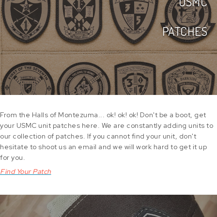
USMC
PATCHES
From the Halls of Montezuma... ok! ok! ok! Don't be a boot, get
your USMC unit patches here. We are constantly adding units to
our collection of patches. If you cannot find your unit, don't
hesitate to shoot us an email and we will work hard to get it up
for you.
Find Your Patch