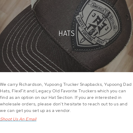
HATS
We carry Richardson, Yupoong Trucker Snapbacks, Yupoong Dad
Hats, FlexFit and Legacy Old Favorite Truckers which you can
find as an option on our Hat Section. If you are interested in
wholesale orders, please don't hesitate to reach out to us and
we can get you set up as a vendor.
Shoot Us An Email