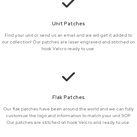
Unit Patches
Find your unit or send us an email and we will get it added to
our collection! Our patches are laser engraved and stitched on
hook Velcro ready to use.
Flak Patches
Our flak patches have been around the world and we can fully
customize the logo and information to match your unit SOP.
Our patches are stitched on hook Velcro and ready to use.