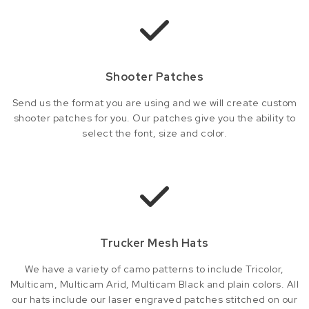
Shooter Patches
Send us the format you are using and we will create custom
shooter patches for you. Our patches give you the ability to
select the font, size and color.
Trucker Mesh Hats
We have a variety of camo patterns to include Tricolor,
Multicam, Multicam Arid, Multicam Black and plain colors. All
our hats include our laser engraved patches stitched on our