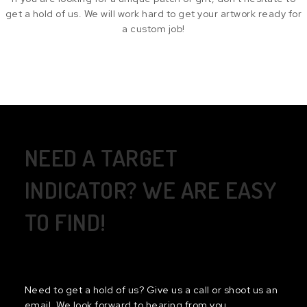
get a hold of us. We will work hard to get your artwork ready for
a custom job!
NEED A TARGET
INDICATOR? WE ARE EASY
TO FIND!
Need to get a hold of us? Give us a call or shoot us an
email. We look forward to hearing from you.