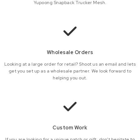
Yupoong Snapback Trucker Mesh.
Wholesale Orders
Looking at a large order for retail? Shoot us an email and lets
get you set up as a wholesale partner. We look forward to
helping you out.
Custom Work
If you are looking for a unique patch or gift, don't hesitate to